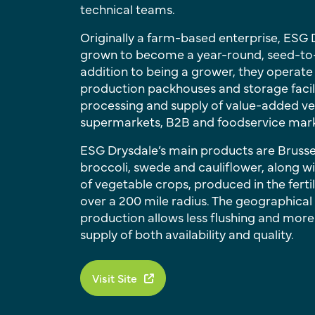
technical teams.
Originally a farm-based enterprise, ESG
grown to become a year-round, seed-to-s
addition to being a grower, they operate
production packhouses and storage facili
processing and supply of value-added ve
supermarkets, B2B and foodservice mark
ESG Drysdale’s main products are Brusse
broccoli, swede and cauliflower, along w
of vegetable crops, produced in the fertil
over a 200 mile radius. The geographical
production allows less flushing and more
supply of both availability and quality.
Visit Site