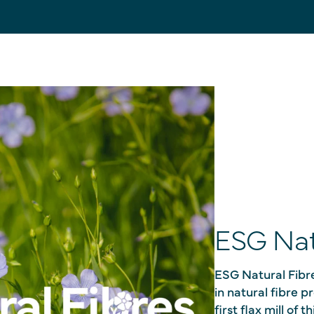
ESG Nat
ESG Natural Fibre
in natural fibre 
first flax mill of 