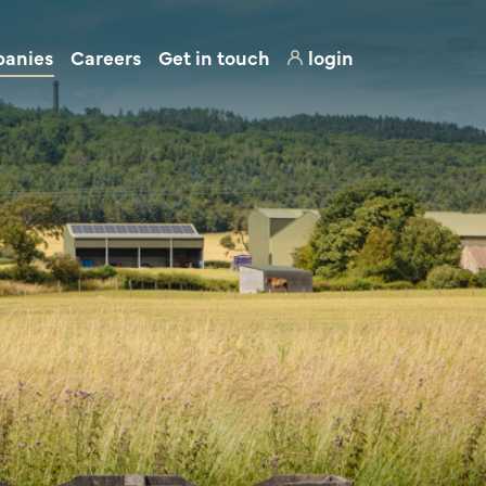
panies
Careers
Get in touch
login