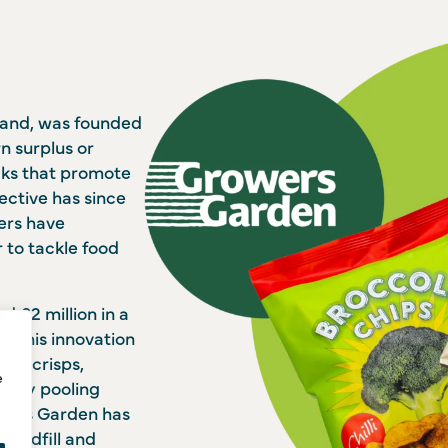
rand, was founded
rn surplus or
cks that promote
lective has since
ers have
to tackle food
 £2 million in a
r. This innovation
nto crisps,
e
o. By pooling
owers Garden has
 landfill and