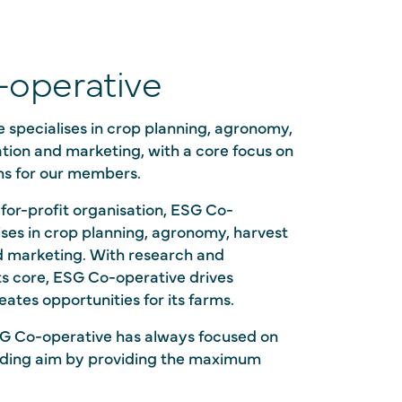
operative
 specialises in crop planning, agronomy,
tion and marketing, with a core focus on
ns for our members.
for-profit organisation, ESG Co-
ises in crop planning, agronomy, harvest
d marketing. With research and
ts core, ESG Co-operative drives
eates opportunities for its farms.
G Co-operative has always focused on
unding aim by providing the maximum