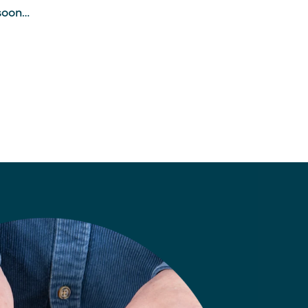
soon…