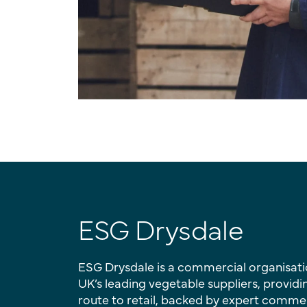
ESG Drysdale
ESG Drysdale is a commercial organisati
UK’s leading vegetable suppliers, providi
route to retail, backed by expert comme