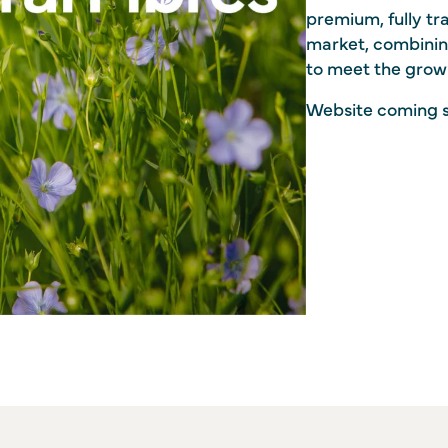
premium, fully tra
market, combinin
to meet the grow
Website coming 