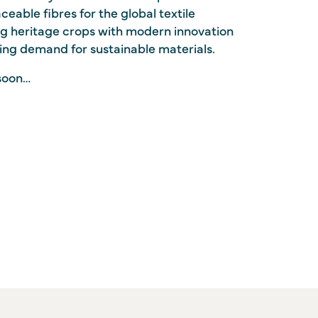
ceable fibres for the global textile
g heritage crops with modern innovation
ing demand for sustainable materials.
soon…