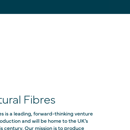
ural Fibres
s is a leading, forward-thinking venture
production and will be home to the UK’s
this century. Our mission is to produce