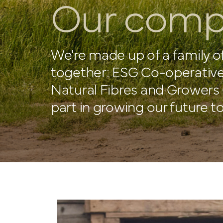
Our comp
We're made up of a family o
together: ESG Co-operative
Natural Fibres and Growers 
part in growing our future t