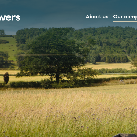
About us
Our com