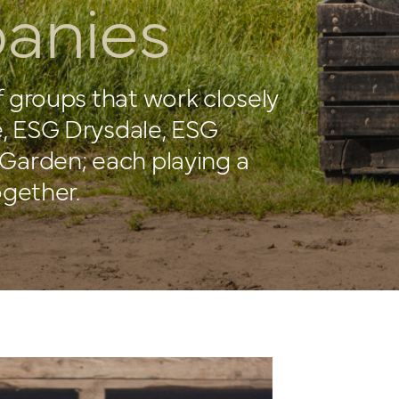
anies
f groups that work closely
, ESG Drysdale, ESG
Garden; each playing a
ogether.