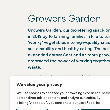
Growers Garden
Growers Garden, our pioneering snack b
in 2019 by 16 farming families in Fife to tu
‘wonky’ vegetables into high-quality sna
sustainability and healthy eating. The col
expanded across Scotland as more grow
embraced the power of working together 
waste.
Since launch, Growers Garden has invested
state-of-the-art extrusion facility in Cupa
We value your privacy
processes fresh, wet vegetables directly i
We use cookies to enhance your browsing experience, serv
something conventional factories can’t d
personalized ads or content, and analyze our traffic. By
resources as a farmer-led collective, Gr
clicking "Accept All", you consent to our use of cookies.
already saved over 41 tonnes of food from