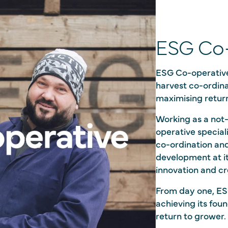
ESG Co-
ESG Co-operative
harvest co-ordina
maximising retur
Working as a not-
operative special
co-ordination an
development at i
innovation and cr
From day one, ES
achieving its fo
return to grower.