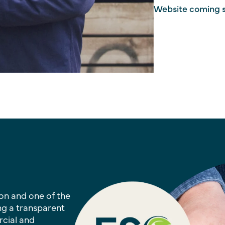
Website coming 
on and one of the
ng a transparent
rcial and