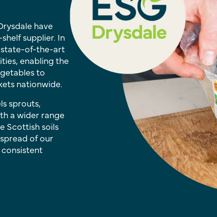
 Drysdale have
helf supplier. In
 state-of-the-art
ties, enabling the
getables to
ets nationwide.
ls sprouts,
ith a wider range
e Scottish soils
 spread of our
 consistent