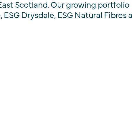
 East Scotland. Our growing portfolio
, ESG Drysdale, ESG Natural Fibres 