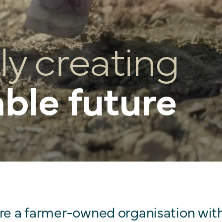
ly creating
able future
are a farmer-owned organisation wit