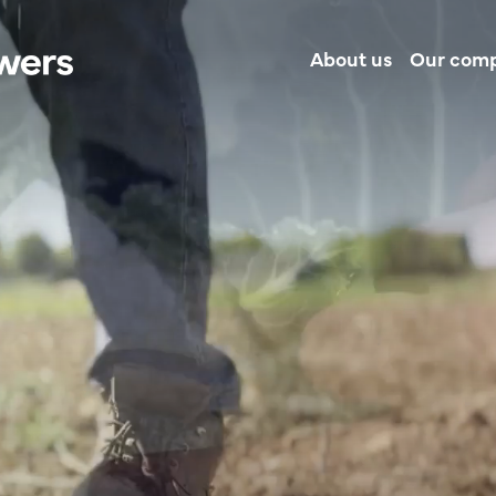
About us
Our com