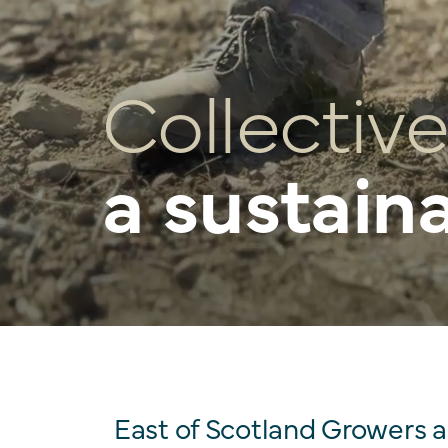
Collective
a sustain
East of Scotland Growers 