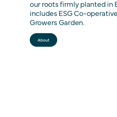
our roots firmly planted in
includes ESG Co-operative
Growers Garden.
About
Our Companies