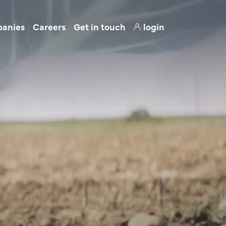
panies
Careers
Get in touch
login