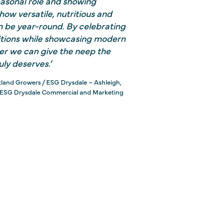
seasonal role and showing
ow versatile, nutritious and
an be year-round.
By celebrating
itions while showcasing modern
er we can give the neep the
uly deserves.’
tland Growers / ESG Drysdale – Ashleigh,
 ESG Drysdale Commercial and Marketing