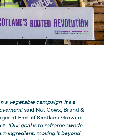
an a vegetable campaign, it’s a
movement’
said Nat Cowx, Brand &
ger at East of Scotland Growers
le.
‘
Our goal is to reframe swede
ern ingredient, moving it beyond