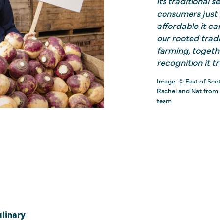
its traditional 
consumers just h
affordable it c
our rooted trad
farming, togeth
recognition it tr
Image: © East of Sco
Rachel and Nat from
team
linary