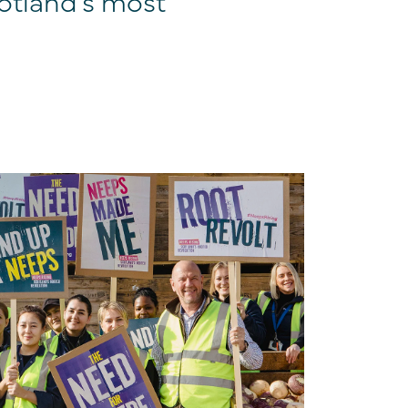
otland’s most