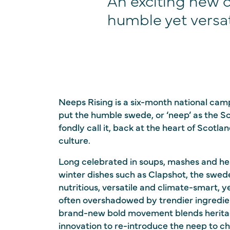
An exciting new 
humble yet versat
Neeps Rising is a six-month national cam
put the humble swede, or ‘neep’ as the S
fondly call it, back at the heart of Scotla
culture.
Long celebrated in soups, mashes and he
winter dishes such as Clapshot, the swede
nutritious, versatile and climate-smart, y
often overshadowed by trendier ingredie
brand-new bold movement blends herit
innovation to re-introduce the neep to ch