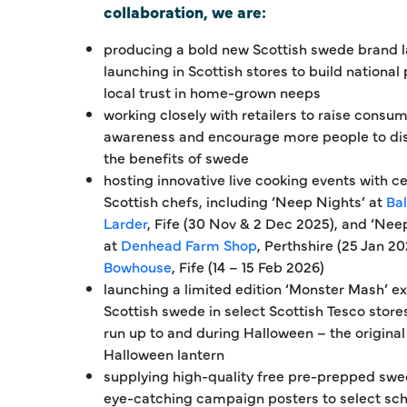
collaboration, we are:
producing a bold new Scottish swede brand l
launching in Scottish stores to build national
local trust in home-grown neeps
working closely with retailers to raise consu
awareness and encourage more people to di
the benefits of swede
hosting innovative live cooking events with c
Scottish chefs, including ‘Neep Nights’ at
Ba
Larder
, Fife (30 Nov & 2 Dec 2025), and ‘Ne
at
Denhead Farm Shop
, Perthshire (25 Jan 2
Bowhouse
, Fife (14 – 15 Feb 2026)
launching a limited edition ‘Monster Mash’ ex
Scottish swede in select Scottish Tesco stores
run up to and during Halloween – the original
Halloween lantern
supplying high-quality free pre-prepped sw
eye-catching campaign posters to select scho