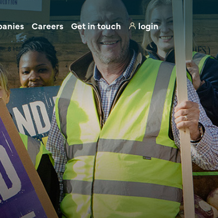
panies
Careers
Get in touch
login