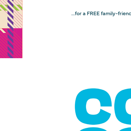
...for a FREE family-frie