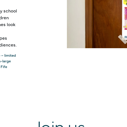
y school
ldren
es look
ipes
diences.
 – limited
a-large
 Fife
Join us...