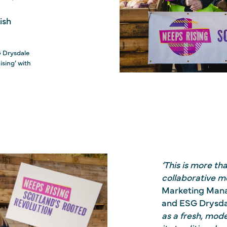
ish
G Drysdale
ising’ with
‘This is more th
collaborative 
Marketing Mana
and ESG Drysda
as a fresh, mod