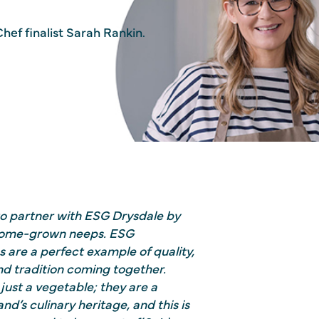
hef finalist Sarah Rankin.
to partner with ESG Drysdale by
 home-grown neeps. ESG
 are a perfect example of quality,
and tradition coming together.
just a vegetable; they are a
nd’s culinary heritage, and this is