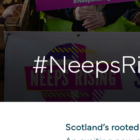
#NeepsRi
Scotland’s rooted