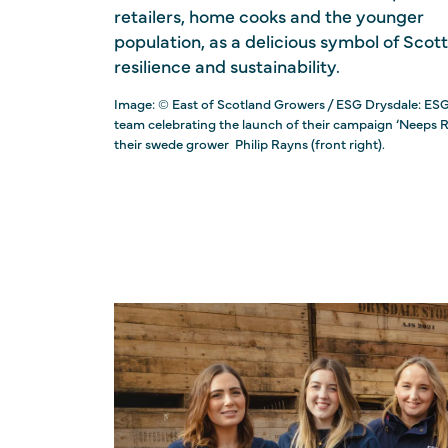
retailers, home cooks and the younger
population, as a delicious symbol of Scott
resilience and sustainability.
Image: © East of Scotland Growers / ESG Drysdale: ES
team celebrating the launch of their campaign ‘Neeps R
their swede grower ⁠ Philip Rayns (front right).