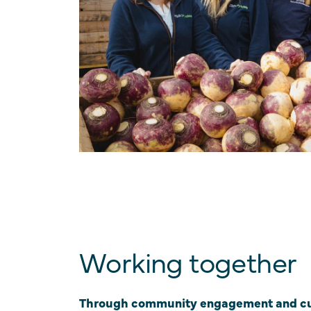
Working together
Through community engagement and cu