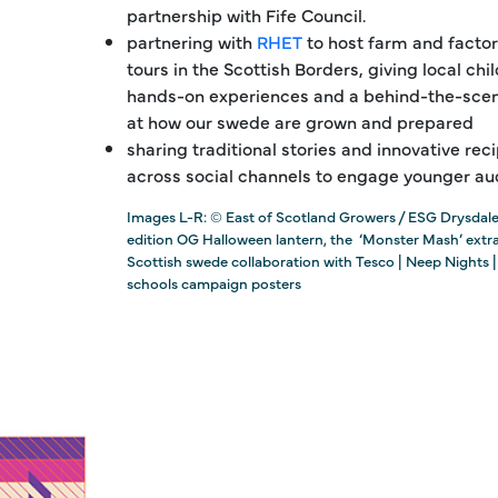
partnership with Fife Council.
partnering with
RHET
to host farm and factor
tours in the Scottish Borders, giving local chi
hands-on experiences and a behind-the-scen
at how our swede are grown and prepared
sharing traditional stories and innovative rec
across social channels to engage younger au
Images L-R: © East of Scotland Growers / ESG Drysdale
edition OG Halloween lantern, the ‘Monster Mash’ extr
Scottish swede collaboration with Tesco | Neep Nights |
schools campaign posters