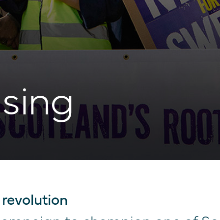
sing
 revolution