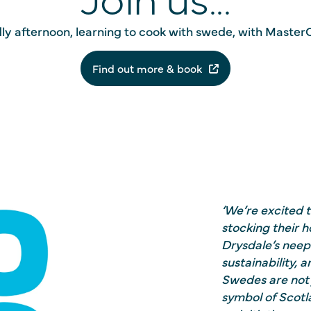
ndly afternoon, learning to cook with swede, with MasterC
Find out more & book
‘We’re excited 
stocking their
Drysdale’s neeps
sustainability, 
Swedes are not 
symbol of Scotla