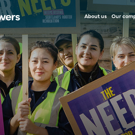
About us
Our com