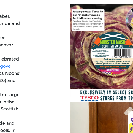
abel,
 pride and
mer
scover
elebrated
lgove
eps Noons’
026) and
tra-large
 in the
 Scottish
ede and
ols, in