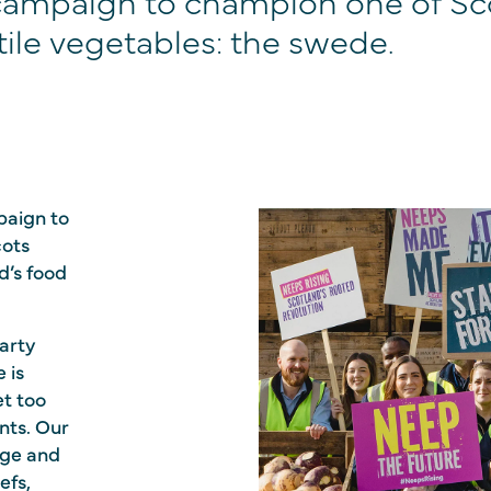
campaign to champion one of Sc
ile vegetables: the swede.
paign to
cots
nd’s food
arty
 is
et too
nts. Our
age and
efs,