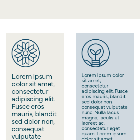
Lorem ipsum
Lorem ipsum dolor
sit amet,
dolor sit amet,
consectetur
consectetur
adipiscing elit. Fusce
eros mauris, blandit
adipiscing elit.
sed dolor non,
Fusce eros
consequat vulputate
mauris, blandit
nunc. Nulla lacus
magna, iaculis ut
sed dolor non,
laoreet ac,
consequat
consectetur eget
quam. Lorem ipsum
vulputate
dolor sit amet