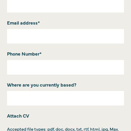
Email address
*
Phone Number
*
Where are you currently based?
Attach CV
Accepted file types: pdf, doc, docx, txt, rtf, html, jpg, Max.