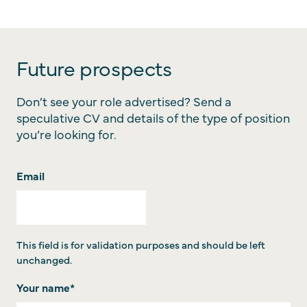
Future prospects
Don’t see your role advertised? Send a
speculative CV and details of the type of position
you’re looking for.
Email
This field is for validation purposes and should be left
unchanged.
Your name
*