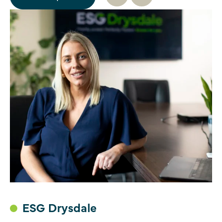
ESG Drysdale