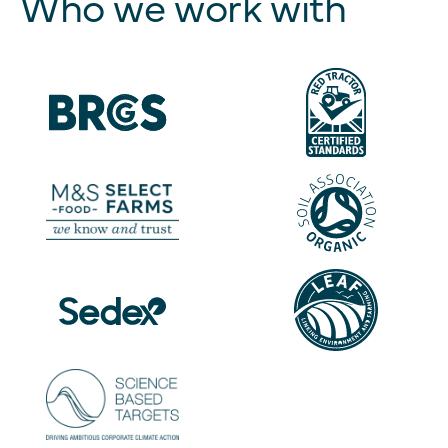
Who we work with