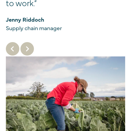
to work.”
Jenny Riddoch
Supply chain manager