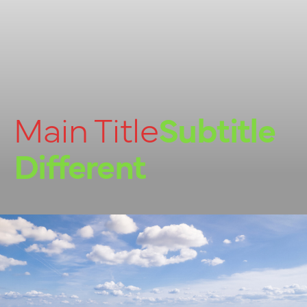
Main Title
Subtitle
Different