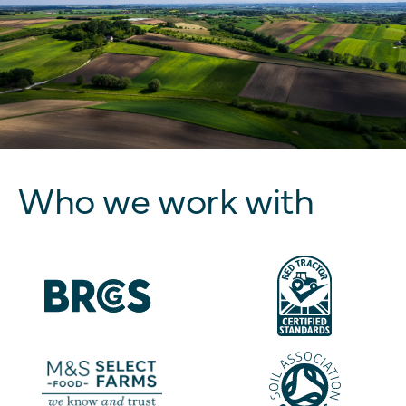
Who we work with