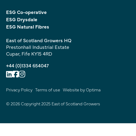
ESG Co-operative
ESG Drysdale
ESG Natural Fibres
East of Scotland Growers HQ
Prestonhall Industrial Estate
Cupar, Fife KY15 4RD
+44 (0)1334 654047
Privacy Policy
Terms of use
Website by Optima
© 2026 Copyright 2025 East of Scotland Growers