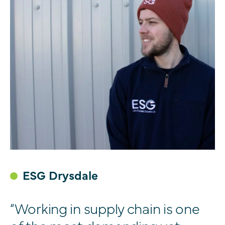
ESG Drysdale
“Working in supply chain is one