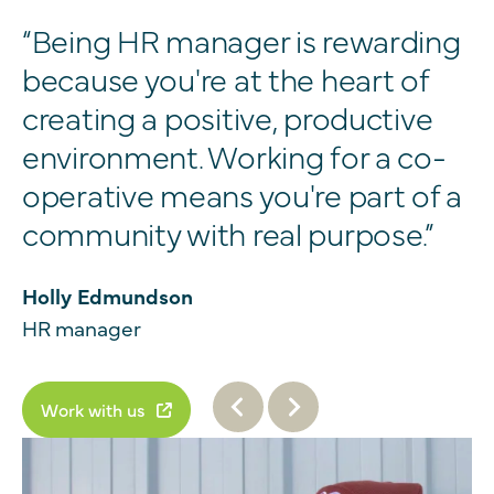
“Being HR manager is rewarding
because you're at the heart of
creating a positive, productive
environment. Working for a co-
operative means you're part of a
community with real purpose.”
Holly Edmundson
HR manager
Work with us