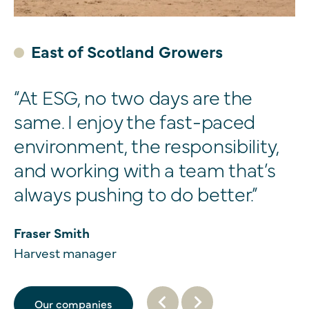
East of Scotland Growers
“At ESG, no two days are the
same. I enjoy the fast-paced
environment, the responsibility,
and working with a team that’s
always pushing to do better.”
Fraser Smith
Harvest manager
Our companies