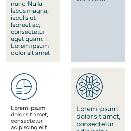
nunc. Nulla
lacus magna,
iaculis ut
laoreet ac,
consectetur
eget quam.
Lorem ipsum
dolor sit amet
Lorem ipsum
Lorem ipsum
dolor sit amet,
dolor sit amet,
consectetur
consectetur
adipiscing elit.
adipiscing