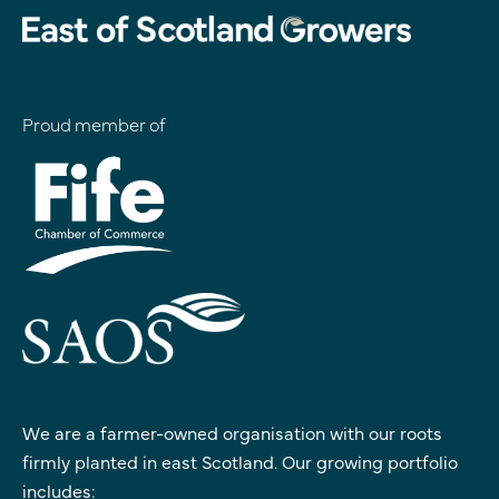
Proud member of
We are a farmer-owned organisation with our roots
firmly planted in east Scotland. Our growing portfolio
includes: