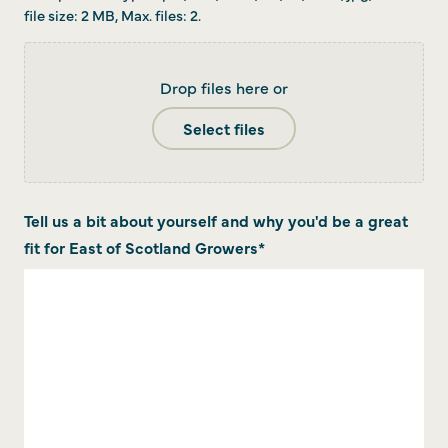
file size: 2 MB, Max. files: 2.
Drop files here or
Select files
Tell us a bit about yourself and why you'd be a great
fit for East of Scotland Growers
*