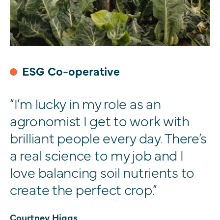
ESG Co-operative
“I’m lucky in my role as an
agronomist I get to work with
brilliant people every day. There’s
a real science to my job and I
love balancing soil nutrients to
create the perfect crop.”
Courtney Higgs