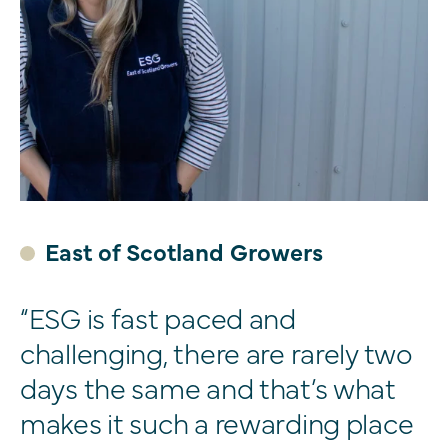
East of Scotland Growers
“ESG is fast paced and
challenging, there are rarely two
days the same and that’s what
makes it such a rewarding place