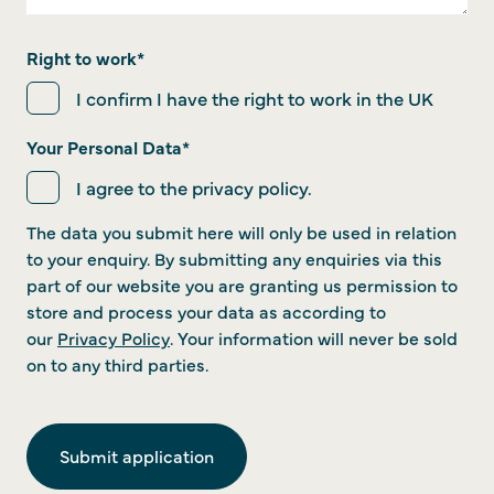
Right to work
*
I confirm I have the right to work in the UK
Your Personal Data
*
I agree to the privacy policy.
The data you submit here will only be used in relation
to your enquiry. By submitting any enquiries via this
part of our website you are granting us permission to
store and process your data as according to
our
Privacy Policy
. Your information will never be sold
on to any third parties.