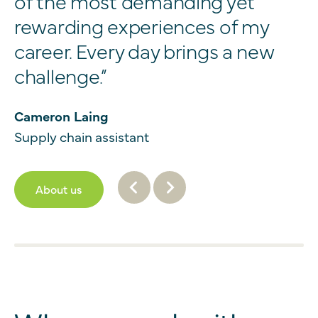
of the most demanding yet
rewarding experiences of my
career. Every day brings a new
challenge.”
Cameron Laing
Supply chain assistant
About us