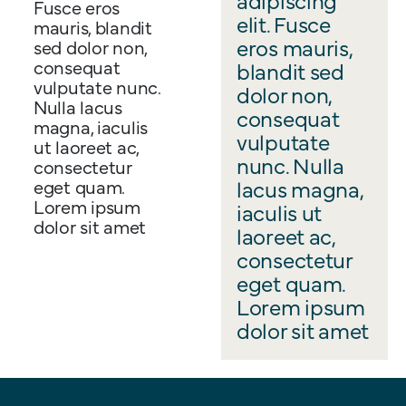
Fusce eros
elit. Fusce
mauris, blandit
eros mauris,
sed dolor non,
consequat
blandit sed
vulputate nunc.
dolor non,
Nulla lacus
consequat
magna, iaculis
vulputate
ut laoreet ac,
nunc. Nulla
consectetur
lacus magna,
eget quam.
Lorem ipsum
iaculis ut
dolor sit amet
laoreet ac,
consectetur
eget quam.
Lorem ipsum
dolor sit amet