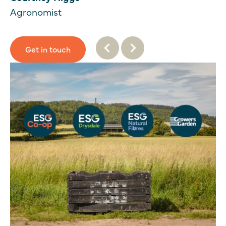
Agronomist
Get in touch